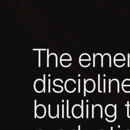
The eme
disciplin
building 