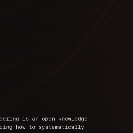
eering is an open knowledge
ring how to systematically