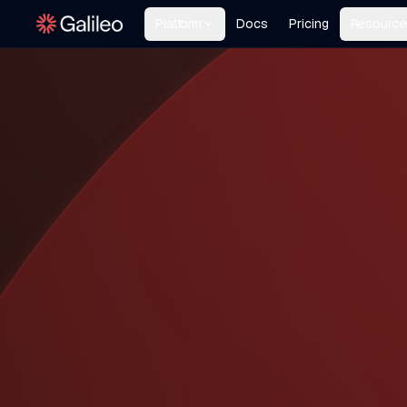
Platform
Docs
Pricing
Resource