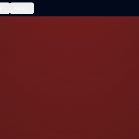
s
About