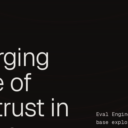
rging
e of
trust in
Eval Engin
base explo