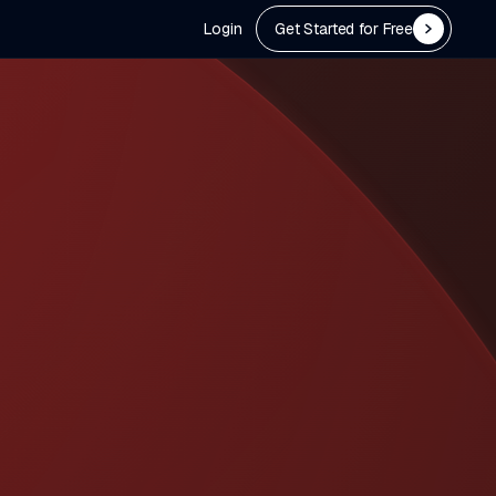
Login
Get Started for Free