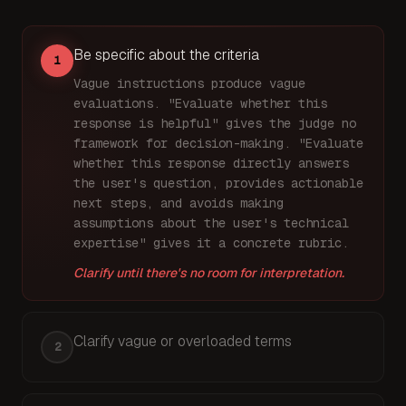
Be specific about the criteria
1
Vague instructions produce vague
evaluations. "Evaluate whether this
response is helpful" gives the judge no
framework for decision-making. "Evaluate
whether this response directly answers
the user's question, provides actionable
next steps, and avoids making
assumptions about the user's technical
expertise" gives it a concrete rubric.
Clarify until there's no room for interpretation.
Clarify vague or overloaded terms
2
Words like "appropriate," "reasonable," and "good"