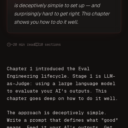
is deceptively simple to set up — and
surprisingly hard to get right. This chapter
shows you how to do it well.
~20 min read
10 sections
Chapter 1 introduced the Eval
Engineering lifecycle. Stage 1 is LLM-
as-Judge: using a large language model
to evaluate your AI's outputs. This
chapter goes deep on how to do it well.
The approach is deceptively simple.
Write a prompt that defines what "good"
means. Feed it your AI's outputs. Get