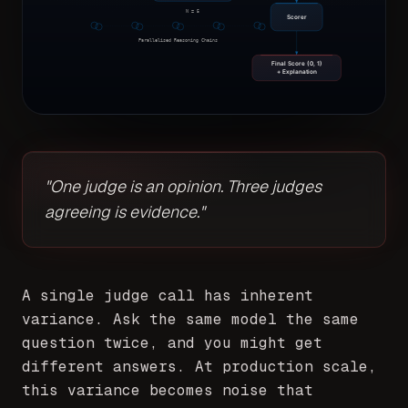
N = 5
Scorer
Parallelised Reasoning Chains
Final Score (0, 1)
+ Explanation
"One judge is an opinion. Three judges
agreeing is evidence."
A single judge call has inherent
variance. Ask the same model the same
question twice, and you might get
different answers. At production scale,
this variance becomes noise that