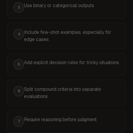
Use binary or categorical outputs
3
Avoid continuous scales like 1–5 or 1–10. Discrete
If your judge can't say yes or no, it doesn't unders
Include few-shot examples, especially for
4
edge cases
Few-shot examples are the single most effective w
Your examples are your specifications. Vague ex
Add explicit decision rules for tricky situations
5
When edge cases arise, don't leave the judge to fig
Split compound criteria into separate
6
evaluations
If your rubric covers multiple ideas (e.g., "helpfu
Require reasoning before judgment
7
Ask the judge to explain its thinking before provid