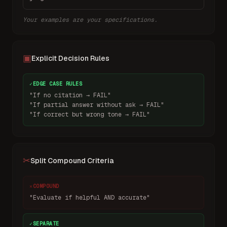
Your examples are your specifications.
▣
Explicit Decision Rules
✓
EDGE CASE RULES
"If no citation → FAIL"
"If partial answer without ask → FAIL"
"If correct but wrong tone → FAIL"
✂
Split Compound Criteria
✕
COMPOUND
"Evaluate if helpful AND accurate"
✓
SEPARATE