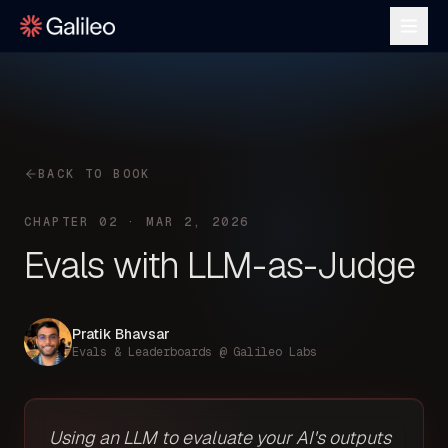
BACK TO BOOK
CHAPTER 02 · MAR 2, 2026
Evals with LLM-as-Judge
Pratik Bhavsar
Evals & Leaderboards @ Galileo Labs
Using an LLM to evaluate your AI's outputs