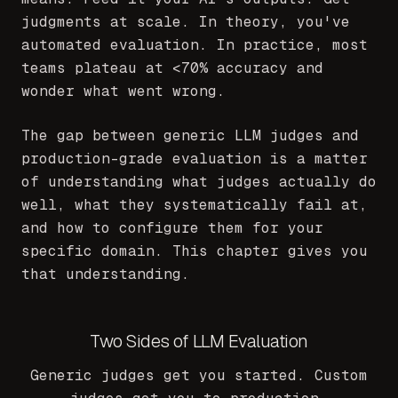
judgments at scale. In theory, you've
automated evaluation. In practice, most
teams plateau at
<
70% accuracy and
wonder what went wrong.
The gap between generic LLM judges and
production-grade evaluation is a matter
of understanding what judges actually do
well, what they systematically fail at,
and how to configure them for your
specific domain. This chapter gives you
that understanding.
Two Sides of LLM Evaluation
Generic judges get you started. Custom