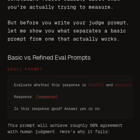
you're actually trying to measure.
But before you write your judge prompt,
let me show you what separates a basic
prompt from one that actually works.
Basic vs. Refined Eval Prompts
BASIC PROMPT
Evaluate whether this response is 
helpful
 and 
accurate
.
Response: 
{response}
Is this response good? Answer 
yes
 or 
no
This prompt will achieve roughly 60% agreement
with human judgment. Here's why it fails: