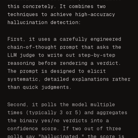
this concretely. It combines two
techniques to achieve high-accuracy
hallucination detection:
First, it uses a carefully engineered
chain-of-thought prompt that asks the
LLM judge to write out step-by-step
reasoning before rendering a verdict.
The prompt is designed to elicit
systematic, detailed explanations rather
than quick judgments.
Second, it polls the model multiple
times (typically 3 or 5) and aggregates
the binary yes/no verdicts into a
confidence score. If two out of three
polls say "hallucinated," the score is