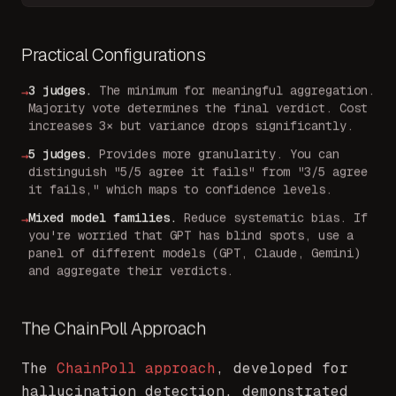
Practical Configurations
3 judges
.
The minimum for meaningful aggregation.
→
Majority vote determines the final verdict. Cost
increases 3× but variance drops significantly.
5 judges
.
Provides more granularity. You can
→
distinguish "5/5 agree it fails" from "3/5 agree
it fails," which maps to confidence levels.
Mixed model families
.
Reduce systematic bias. If
→
you're worried that GPT has blind spots, use a
panel of different models (GPT, Claude, Gemini)
and aggregate their verdicts.
The ChainPoll Approach
The
ChainPoll approach
, developed for
hallucination detection, demonstrated