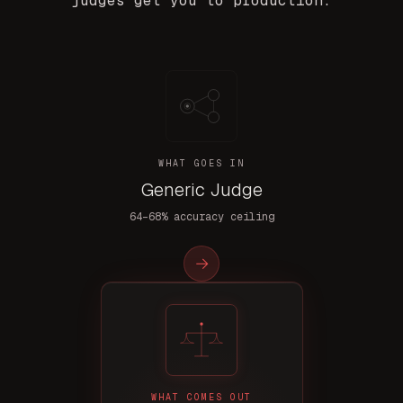
judges get you to production.
WHAT GOES IN
Generic Judge
64–68% accuracy ceiling
→
WHAT COMES OUT