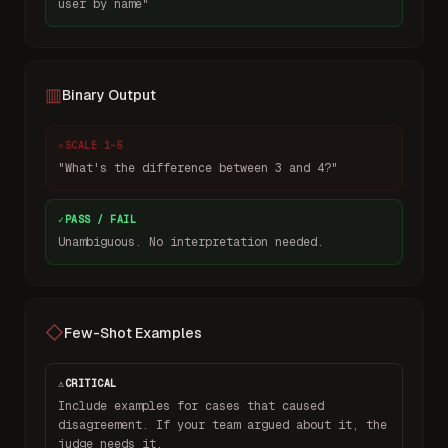
user by name"
▥
Binary Output
✕
SCALE 1–5
"What's the difference between 3 and 4?"
✓
PASS / FAIL
Unambiguous. No interpretation needed.
◇
Few-Shot Examples
⚠
CRITICAL
Include examples for cases that caused
disagreement. If your team argued about it, the
judge needs it.