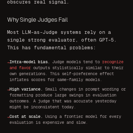
obscures real signal.
Why Single Judges Fail
Most LLM-as-Judge systems rely on a
single strong evaluator, often GPT-5.
This has fundamental problems:
Intra-model bias
.
Judge models tend to
recognize
→
and favor
outputs stylistically similar to their
own generations. This self-preference effect
inflates scores for same-family models.
High variance
.
Small changes in prompt wording or
→
formatting produce large swings in evaluation
outcomes. A judge that was accurate yesterday
might be inconsistent today.
Cost at scale
.
Using a frontier model for every
→
evaluation is expensive and slow.