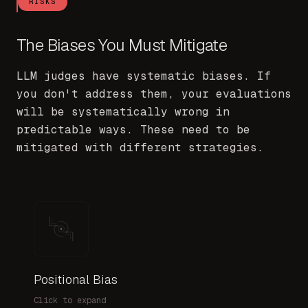
RISKS
The Biases You Must Mitigate
LLM judges have systematic biases. If
you don't address them, your evaluations
will be systematically wrong in
predictable ways. These need to be
mitigated with different strategies.
Positional Bias
Symptom:
Click to expand
A/B results depend on presentation order
M