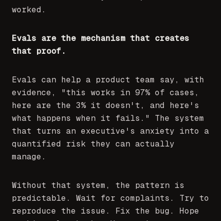
worked.
Evals are the mechanism that creates
that proof.
Evals can help a product team say, with
evidence, "this works in 97% of cases,
here are the 3% it doesn't, and here's
what happens when it fails." The system
that turns an executive's anxiety into a
quantified risk they can actually
manage.
Without that system, the pattern is
predictable. Wait for complaints. Try to
reproduce the issue. Fix the bug. Hope