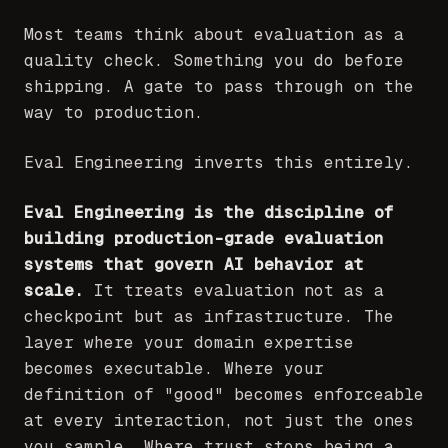
Most teams think about evaluation as a
quality check. Something you do before
shipping. A gate to pass through on the
way to production.
Eval Engineering inverts this entirely.
Eval Engineering is the discipline of
building production-grade evaluation
systems that govern AI behavior at
scale.
It treats evaluation not as a
checkpoint but as infrastructure. The
layer where your domain expertise
becomes executable. Where your
definition of "good" becomes enforceable
at every interaction, not just the ones
you sample. Where trust stops being a