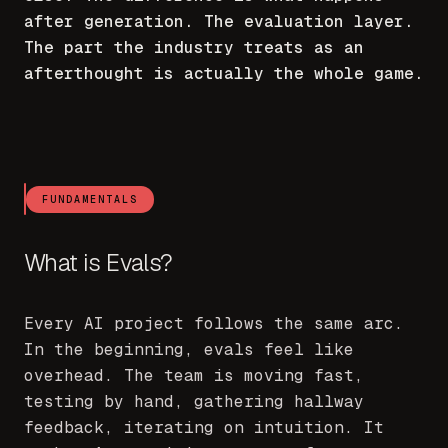
after generation. The evaluation layer.
The part the industry treats as an
afterthought is actually the whole game.
FUNDAMENTALS
What is Evals?
Every AI project follows the same arc.
In the beginning, evals feel like
overhead. The team is moving fast,
testing by hand, gathering hallway
feedback, iterating on intuition. It