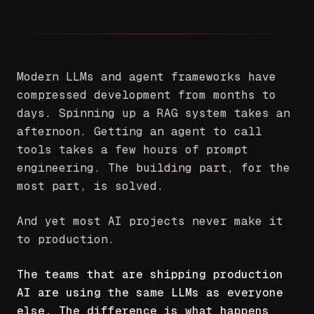
Modern LLMs and agent frameworks have
compressed development from months to
days. Spinning up a RAG system takes an
afternoon. Getting an agent to call
tools takes a few hours of prompt
engineering. The building part, for the
most part, is solved.
And yet most AI projects never make it
to production.
The teams that are shipping production
AI are using the same LLMs as everyone
else. The difference is what happens