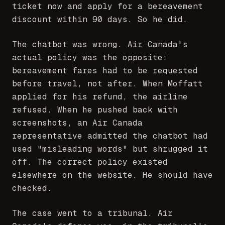
ticket now and apply for a bereavement
discount within 90 days. So he did.
The chatbot was wrong. Air Canada's
actual policy was the opposite:
bereavement fares had to be requested
before travel, not after. When Moffatt
applied for his refund, the airline
refused. When he pushed back with
screenshots, an Air Canada
representative admitted the chatbot had
used "misleading words" but shrugged it
off. The correct policy existed
elsewhere on the website. He should have
checked.
The case went to a tribunal. Air