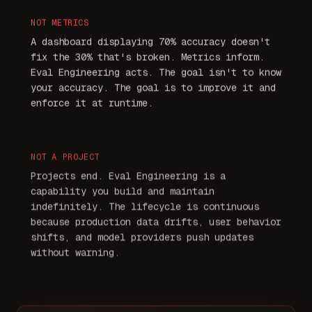
NOT
METRICS
A dashboard displaying 70% accuracy doesn't
fix the 30% that's broken. Metrics inform.
Eval Engineering acts. The goal isn't to know
your accuracy. The goal is to improve it and
enforce it at runtime.
NOT
A PROJECT
Projects end. Eval Engineering is a
capability you build and maintain
indefinitely. The lifecycle is continuous
because production data drifts, user behavior
shifts, and model providers push updates
without warning.