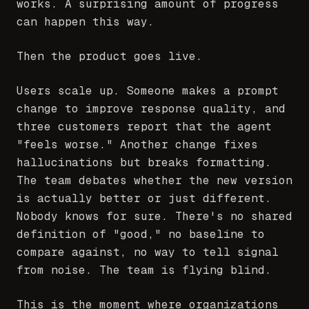
works. A surprising amount of progress
can happen this way.
Then the product goes live.
Users scale up. Someone makes a prompt
change to improve response quality, and
three customers report that the agent
"feels worse." Another change fixes
hallucinations but breaks formatting.
The team debates whether the new version
is actually better or just different.
Nobody knows for sure. There's no shared
definition of "good," no baseline to
compare against, no way to tell signal
from noise. The team is flying blind.
This is the moment where organizations