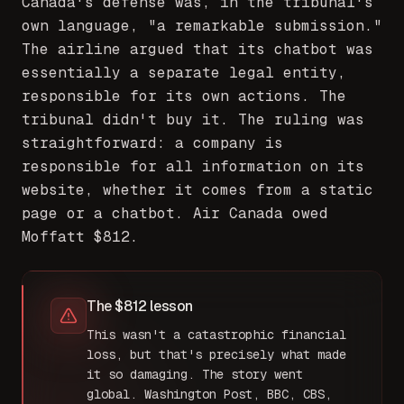
Canada's defense was, in the tribunal's
own language, "a remarkable submission."
The airline argued that its chatbot was
essentially a separate legal entity,
responsible for its own actions. The
tribunal didn't buy it. The ruling was
straightforward: a company is
responsible for all information on its
website, whether it comes from a static
page or a chatbot. Air Canada owed
Moffatt $812.
The $812 lesson
This wasn't a catastrophic financial
loss, but that's precisely what made
it so damaging. The story went
global. Washington Post, BBC, CBS,