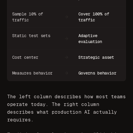
Sample 10% of
Cover 100% of
traffic
traffic
Static test sets
Adaptive
evaluation
Cost center
Strategic asset
Measures behavior
Governs behavior
The left column describes how most teams
operate today. The right column
describes what production AI actually
requires.