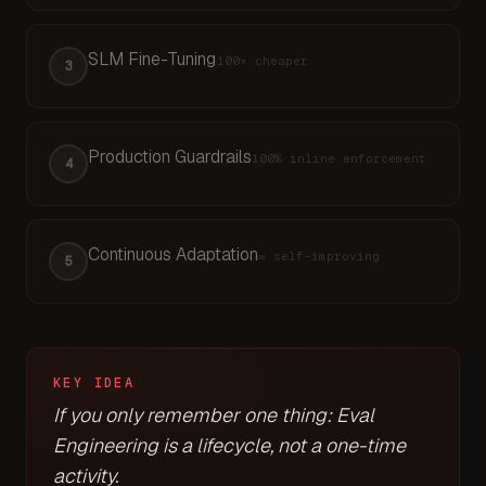
SLM Fine-Tuning
100×
cheaper
3
Production Guardrails
100%
inline enforcement
4
Continuous Adaptation
∞
self-improving
5
KEY IDEA
If you only remember one thing: Eval
Engineering is a lifecycle, not a one-time
activity.