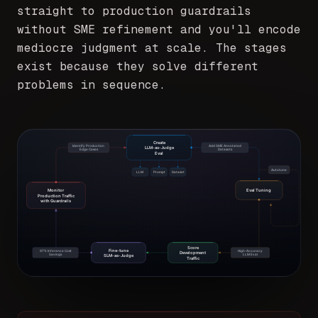
straight to production guardrails
without SME refinement and you'll encode
mediocre judgment at scale. The stages
exist because they solve different
problems in sequence.
Create
Identify Production
Add SME Annotated
LLM-as-Judge
Edge Cases
Datasets
Eval
Autotune
LLM
Prompt
Dataset
Monitor
Eval Tuning
Production Traffic
with Guardrails
Score
Fine-tune
97% Inference Cost
High-Accuracy
Development
Savings
LLM Eval
SLM-as-Judge
Traffic