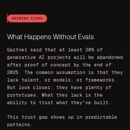
WARNING SIGNS
What Happens Without Evals
Gartner said that at least 30% of
generative AI projects will be abandoned
after proof of concept by the end of
2025. The common assumption is that they
lack talent, or models, or frameworks.
But look closer: they have plenty of
prototypes. What they lack is the
ability to trust what they've built.
This trust gap shows up in predictable
patterns.