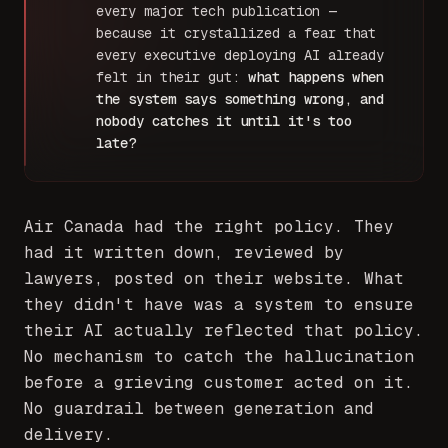
every major tech publication —
because it crystallized a fear that
every executive deploying AI already
felt in their gut:
what happens when
the system says something wrong, and
nobody catches it until it's too
late?
Air Canada had the right policy. They
had it written down, reviewed by
lawyers, posted on their website. What
they didn't have was a system to ensure
their AI actually reflected that policy.
No mechanism to catch the hallucination
before a grieving customer acted on it.
No guardrail between generation and
delivery.