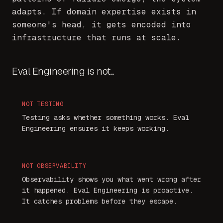
adapts. If domain expertise exists in
someone's head, it gets encoded into
infrastructure that runs at scale.
Eval Engineering is not...
NOT
TESTING
Testing asks whether something works. Eval
Engineering ensures it keeps working.
NOT
OBSERVABILITY
Observability shows you what went wrong after
it happened. Eval Engineering is proactive.
It catches problems before they escape.