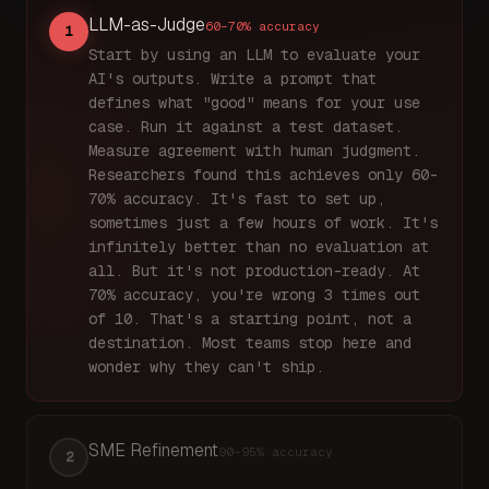
LLM-as-Judge
60–70%
accuracy
1
Start by using an LLM to evaluate your
AI's outputs. Write a prompt that
defines what "good" means for your use
case. Run it against a test dataset.
Measure agreement with human judgment.
Researchers found this achieves only 60-
70% accuracy. It's fast to set up,
sometimes just a few hours of work. It's
infinitely better than no evaluation at
all. But it's not production-ready. At
70% accuracy, you're wrong 3 times out
of 10. That's a starting point, not a
destination. Most teams stop here and
wonder why they can't ship.
SME Refinement
90–95%
accuracy
2