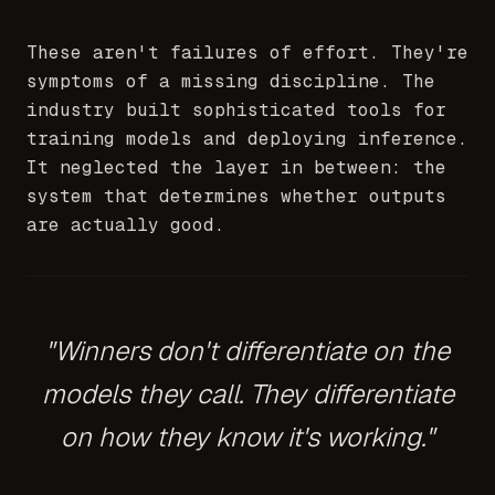
These aren't failures of effort. They're
symptoms of a missing discipline. The
industry built sophisticated tools for
training models and deploying inference.
It neglected the layer in between: the
system that determines whether outputs
are actually good.
"Winners don't differentiate on the
models they call. They differentiate
on how they know it's working."