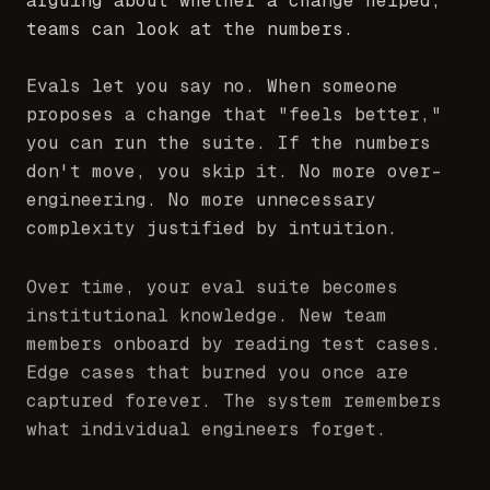
teams can look at the numbers.
Evals let you say no. When someone
proposes a change that "feels better,"
you can run the suite. If the numbers
don't move, you skip it. No more over-
engineering. No more unnecessary
complexity justified by intuition.
Over time, your eval suite becomes
institutional knowledge. New team
members onboard by reading test cases.
Edge cases that burned you once are
captured forever. The system remembers
what individual engineers forget.