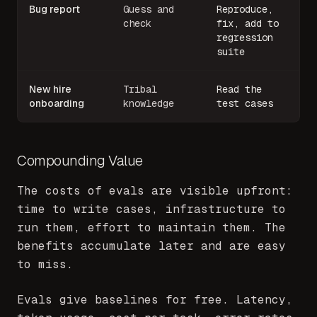
Bug report
Guess and
Reproduce,
check
fix, add to
regression
suite
New hire
Tribal
Read the
onboarding
knowledge
test cases
Compounding Value
The costs of evals are visible upfront:
time to write cases, infrastructure to
run them, effort to maintain them. The
benefits accumulate later and are easy
to miss.
Evals give baselines for free. Latency,