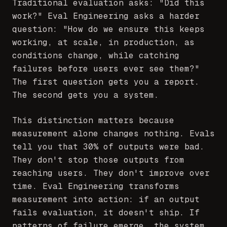
Traditional evaluation asks: "Did this
work?" Eval Engineering asks a harder
question: "How do we ensure this keeps
working, at scale, in production, as
conditions change, while catching
failures before users ever see them?"
The first question gets you a report.
The second gets you a system.
This distinction matters because
measurement alone changes nothing. Evals
tell you that 30% of outputs were bad.
They don't stop those outputs from
reaching users. They don't improve over
time. Eval Engineering transforms
measurement into action: if an output
fails evaluation, it doesn't ship. If
patterns of failure emerge, the system