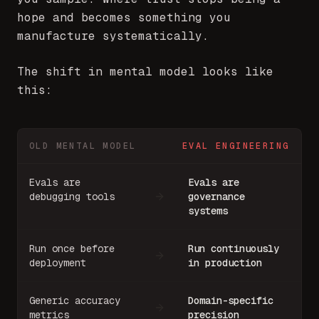
hope and becomes something you
manufacture systematically.
The shift in mental model looks like
this:
OLD MENTAL MODEL
EVAL ENGINEERING
Evals are
Evals are
debugging tools
governance
systems
Run once before
Run continuously
deployment
in production
Generic accuracy
Domain-specific
metrics
precision