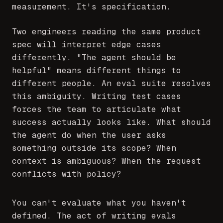
measurement. It's specification.
Two engineers reading the same product
spec will interpret edge cases
differently. "The agent should be
helpful" means different things to
different people. An eval suite resolves
this ambiguity. Writing test cases
forces the team to articulate what
success actually looks like. What should
the agent do when the user asks
something outside its scope? When
context is ambiguous? When the request
conflicts with policy?
You can't evaluate what you haven't
defined. The act of writing evals