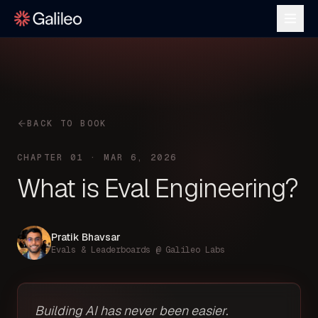
BACK TO BOOK
CHAPTER 01 · MAR 6, 2026
What is Eval Engineering?
Pratik Bhavsar
Evals & Leaderboards @ Galileo Labs
Building AI has never been easier.