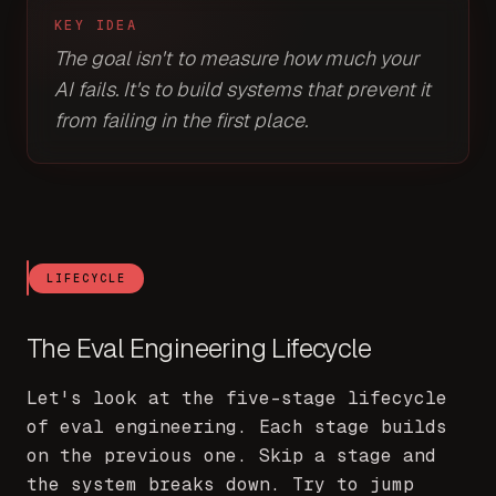
KEY IDEA
The goal isn't to measure how much your
AI fails. It's to build systems that prevent it
from failing in the first place.
LIFECYCLE
The Eval Engineering Lifecycle
Let's look at the five-stage lifecycle
of eval engineering. Each stage builds
on the previous one. Skip a stage and
the system breaks down. Try to jump