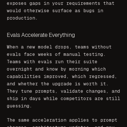
exposes gaps in your requirements that
would otherwise surface as bugs in
production.
Evals Accelerate Everything
When a new model drops, teams without
evals face weeks of manual testing.
Teams with evals run their suite
overnight and know by morning which
capabilities improved, which regressed,
and whether the upgrade is worth it.
They tune prompts, validate changes, and
ship in days while competitors are still
guessing.
The same acceleration applies to prompt