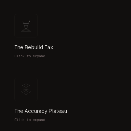
The Rebuild Tax
Every new project reconstructs evaluation infrastruc
Click to expand
The Accuracy Plateau
70% accuracy that never improves. Teams try differen
Click to expand