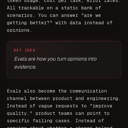
token usage, cost per task, error rates.
All trackable on a static bank of
scenarios. You can answer "are we
getting better?" with data instead of
opinions.
KEY IDEA
Evals are how you turn opinions into
evidence.
Evals also become the communication
channel between product and engineering.
Instead of vague requests to "improve
quality," product teams can point to
specific failing cases. Instead of
arguing about whether a change helped,