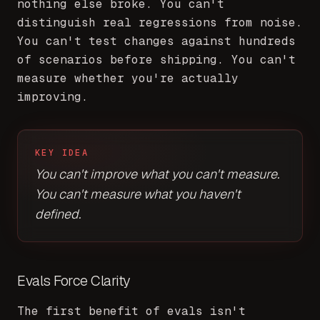
nothing else broke. You can't
distinguish real regressions from noise.
You can't test changes against hundreds
of scenarios before shipping. You can't
measure whether you're actually
improving.
KEY IDEA
You can't improve what you can't measure.
You can't measure what you haven't
defined.
Evals Force Clarity
The first benefit of evals isn't