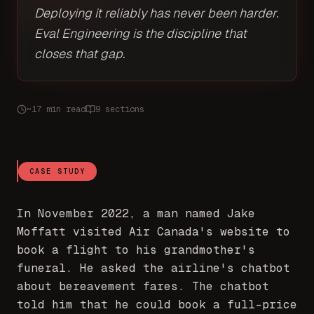
Deploying it reliably has never been harder.
Eval Engineering is the discipline that
closes that gap.
~17 min read
9 sections
CASE STUDY
In November 2022, a man named Jake
Moffatt visited Air Canada's website to
book a flight to his grandmother's
funeral. He asked the airline's chatbot
about bereavement fares. The chatbot
told him that he could book a full-price