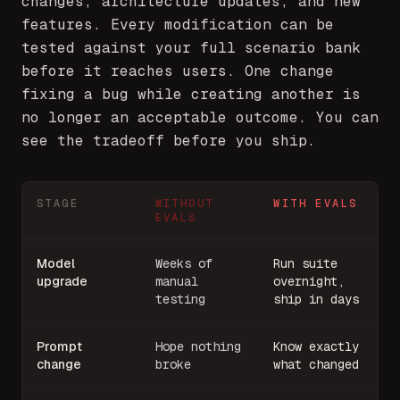
changes, architecture updates, and new
features. Every modification can be
tested against your full scenario bank
before it reaches users. One change
fixing a bug while creating another is
no longer an acceptable outcome. You can
see the tradeoff before you ship.
STAGE
WITHOUT
WITH EVALS
EVALS
Model
Weeks of
Run suite
upgrade
manual
overnight,
testing
ship in days
Prompt
Hope nothing
Know exactly
change
broke
what changed