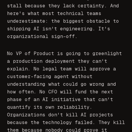
stall because they lack certainty. And
here's what most technical teams
underestimate: the biggest obstacle to
shipping AI isn't engineering. It's
organizational sign-off.
No VP of Product is going to greenlight
a production deployment they can't
explain. No legal team will approve a
customer-facing agent without
understanding what could go wrong and
how often. No CFO will fund the next
phase of an AI initiative that can't
quantify its own reliability.
Organizations don't kill AI projects
because the technology failed. They kill
them because nobody could prove it