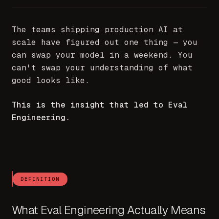
The teams shipping production AI at
scale have figured out one thing — you
can swap your model in a weekend. You
can't swap your understanding of what
good looks like.
This is the insight that led to Eval
Engineering.
DEFINITION
What Eval Engineering Actually Means